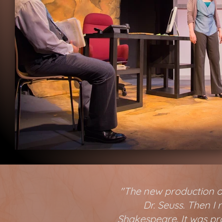
"The new production of
Dr. Seuss. Then I
Shakespeare. It was pro