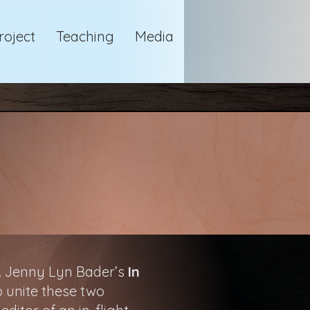
roject
Teaching
Media
e. Jenny Lyn Bader’s
In
o unite these two