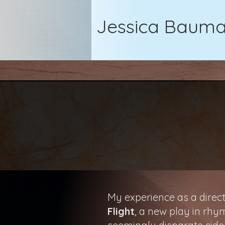
Jessica Baum
My experience as a direct
Flight
, a new play in rhy