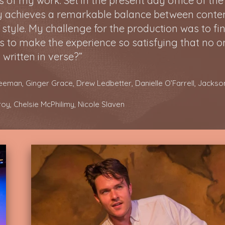
of my work. Set in the present day office of the e
lay achieves a remarkable balance between cont
 style. My challenge for the production was to fi
s to make the experience so satisfying that n
o o
 written in verse?”
reeman, Ginger Grace, Drew Ledbetter, Danielle O’Farrell, Jack
lroy, Chelsie McPhilimy, Nicole Slaven