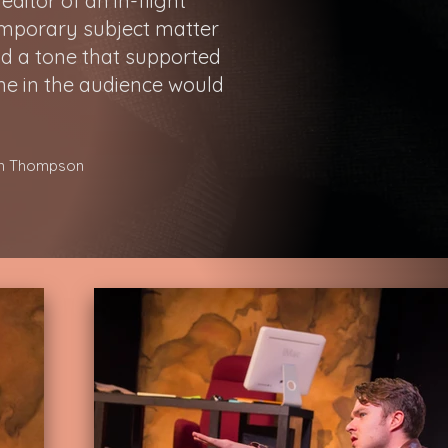
ditor of an in-flight
emporary subject matter
nd a tone that supported
ne in the audience would
son Thompson