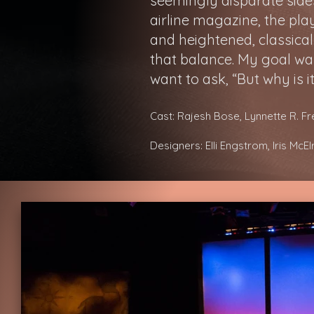
seemingly disparate sides 
airline magazine, the p
and heightened, classical
that balance. My goal wa
want to ask, “But why is it
Cast: Rajesh Bose, Lynnette R. F
Designers: Elli Engstrom, Iris McE