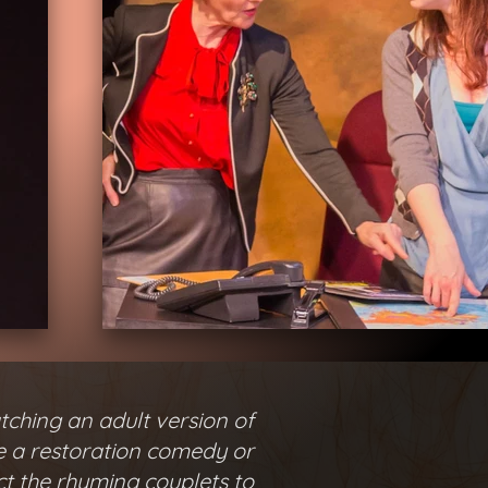
tching an adult version of
ke a restoration comedy or
ct the rhyming couplets to