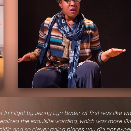
 In Flight by Jenny Lyn Bader at first was like wa
 realized the exquisite wording, which was more li
lific and so clever going places you did not expe