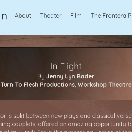
an
About
Theater
Film
The Frontera P
In Flight
By
Jenny Lyn Bader
Turn To Flesh Productions
,
Workshop Theatre
or is split between new plays and classical vers
ming couplets, offered an amazing opportunity t